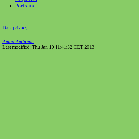
Portraits
Data privacy
Anton Andronic
Last modified: Thu Jan 10 11:41:32 CET 2013