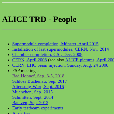
ALICE TRD - People
Supermodule completion, Münster, April 2015
Installation of last supermodules, CERN, Nov. 2014
Chamber completion, GSI, Dec. 2008
CERN, April 2008
(see also
ALICE pictures, April 20
CERN, LHC beam injection, Sunday, Aug. 24 2008
FSP meetings:
Bad Honnef, Sep. 3-5, 2018
Schloss Buchenau, Sep. 2017
Altensteig-Wart, Sept. 2016
Muenchen, Sep. 2015
Schmitten, Sept. 2014
Bautzen, Sep. 2013
Early testbeam experiments
At parties