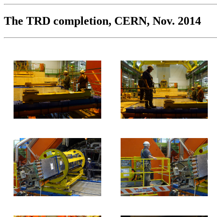
The TRD completion, CERN, Nov. 2014